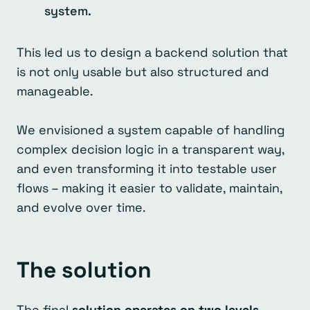
system.
This led us to design a backend solution that
is not only usable but also structured and
manageable.
We envisioned a system capable of handling
complex decision logic in a transparent way,
and even transforming it into testable user
flows – making it easier to validate, maintain,
and evolve over time.
The solution
The final
solution operates on two levels.