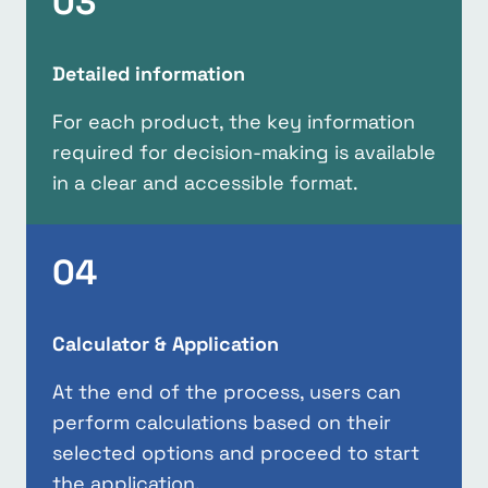
03
Detailed information
For each product, the key information
required for decision-making is available
in a clear and accessible format.
04
Calculator & Application
At the end of the process, users can
perform calculations based on their
selected options and proceed to start
the application.