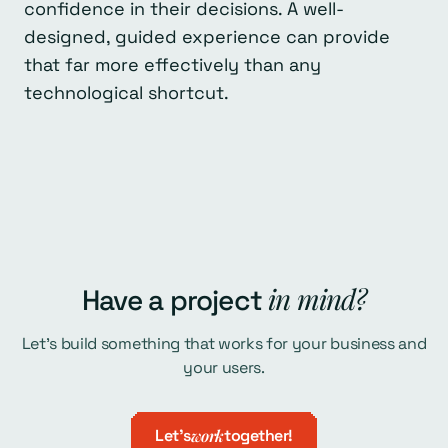
confidence in their decisions. A well-
designed, guided experience can provide
that far more effectively than any
technological shortcut.
in mind?
Have a project
Let's build something that works for your business and
your users.
Let's
work
together!