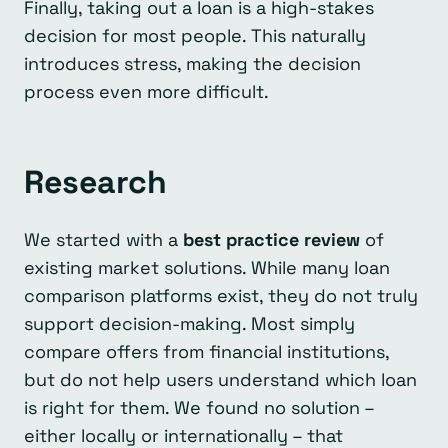
Finally, taking out a loan is a high-stakes
decision for most people. This naturally
introduces stress, making the decision
process even more difficult.
Research
We started with a
best practice review
of
existing market solutions. While many loan
comparison platforms exist, they do not truly
support decision-making. Most simply
compare offers from financial institutions,
but do not help users understand which loan
is right for them. We found no solution –
either locally or internationally – that