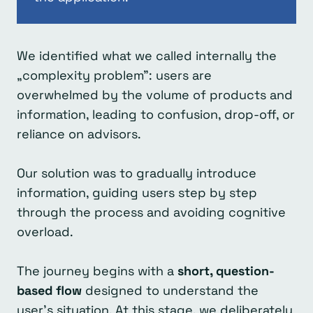
We identified what we called internally the
„complexity problem”: users are
overwhelmed by the volume of products and
information, leading to confusion, drop-off, or
reliance on advisors.
Our solution was to gradually introduce
information, guiding users step by step
through the process and avoiding cognitive
overload.
The journey begins with a
short, question-
based flow
designed to understand the
user’s situation. At this stage, we deliberately