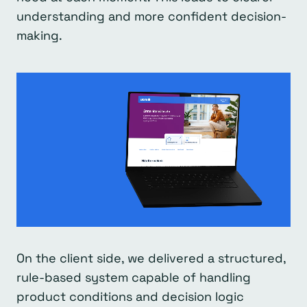
understanding and more confident decision-
making.
On the client side, we delivered a structured,
rule-based system capable of handling
product conditions and decision logic