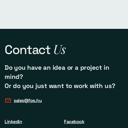
Us
Contact
Do you have an idea or a project in
mind?
Or do you just want to work with us?
sales@fps.hu
Linkedin
Facebook