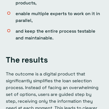
products,
enable multiple experts to work on it in
parallel,
and keep the entire process testable
and maintainable.
The results
The outcome is a digital product that
significantly simplifies the loan selection
process. Instead of facing an overwhelming
set of options, users are guided step by
step, receiving only the information they
need at each moment. This leads to clearer