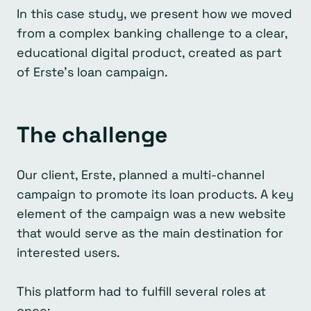
In this case study, we present how we moved
from a complex banking challenge to a clear,
educational digital product, created as part
of Erste’s loan campaign.
The challenge
Our client, Erste, planned a multi-channel
campaign to promote its loan products. A key
element of the campaign was a new website
that would serve as the main destination for
interested users.
This platform had to fulfill several roles at
once: