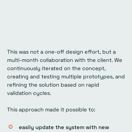
This was not a one-off design effort, but a
multi-month collaboration with the client. We
continuously iterated on the concept,
creating and testing multiple prototypes, and
refining the solution based on rapid
validation cycles.
This approach made it possible to:
easily update the system with new