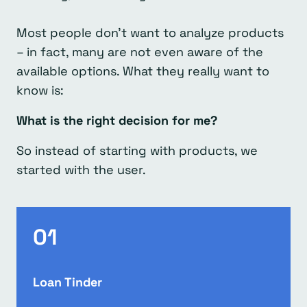
Most people don’t want to analyze products
– in fact, many are not even aware of the
available options. What they really want to
know is:
What is the right decision for me?
So instead of starting with products, we
started with the user.
01
Loan Tinder