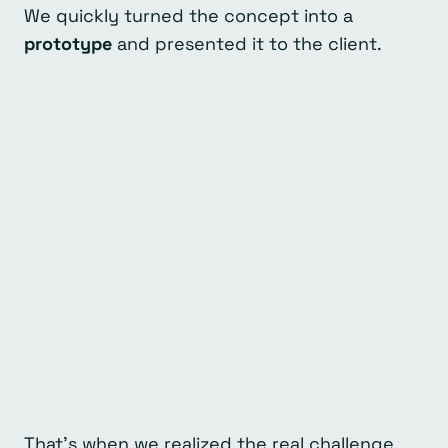
We quickly turned the concept into a
prototype
and presented it to the client.
That’s when we realized the real challenge