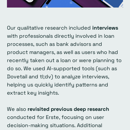
Our qualitative research included
interviews
with professionals directly involved in loan
processes, such as bank advisors and
product managers, as well as users who had
recently taken out a loan or were planning to
do so. We used AI-supported tools (such as
Dovetail and tl;dv) to analyze interviews,
helping us quickly identify patterns and
extract key insights.
We also
revisited previous deep research
conducted for Erste, focusing on user
decision-making situations. Additional