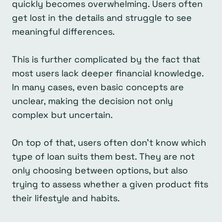
quickly becomes overwhelming. Users often
get lost in the details and struggle to see
meaningful differences.
This is further complicated by the fact that
most users lack deeper financial knowledge.
In many cases, even basic concepts are
unclear, making the decision not only
complex but uncertain.
On top of that, users often don’t know which
type of loan suits them best. They are not
only choosing between options, but also
trying to assess whether a given product fits
their lifestyle and habits.