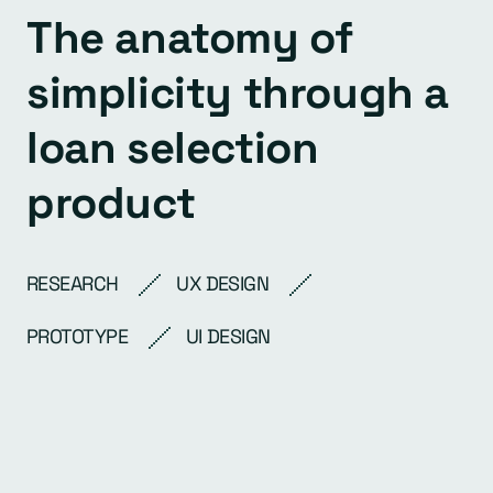
The anatomy of
simplicity through a
loan selection
product
RESEARCH
UX DESIGN
PROTOTYPE
UI DESIGN