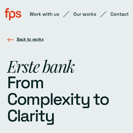
Work with us
Our works
Contact
Back to works
Erste bank
From
Complexity to
Clarity