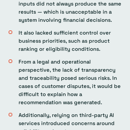
inputs did not always produce the same
results — which is unacceptable in a
system involving financial decisions.
It also lacked sufficient control over
business priorities, such as product
ranking or eligibility conditions.
From a legal and operational
perspective, the lack of transparency
and traceability posed serious risks. In
cases of customer disputes, it would be
difficult to explain how a
recommendation was generated.
Additionally, relying on third-party AI
services introduced concerns around