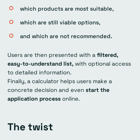
which products are most suitable,
which are still viable options,
and which are not recommended.
Users are then presented with a
filtered,
easy-to-understand list,
with optional access
to detailed information.
Finally, a calculator helps users make a
concrete decision and even
start the
application process
online.
The twist