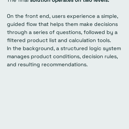
On the front end, users experience a simple,
guided flow that helps them make decisions
through a series of questions, followed by a
filtered product list and calculation tools.
In the background, a structured logic system
manages product conditions, decision rules,
and resulting recommendations.