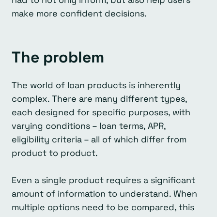
make more confident decisions.
The problem
The world of loan products is inherently
complex. There are many different types,
each designed for specific purposes, with
varying conditions – loan terms, APR,
eligibility criteria – all of which differ from
product to product.
Even a single product requires a significant
amount of information to understand. When
multiple options need to be compared, this