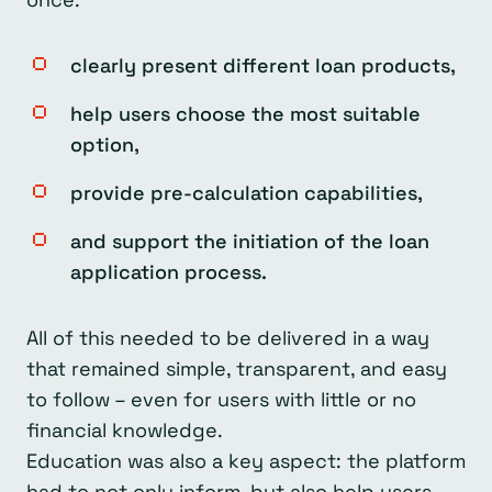
clearly present different loan products,
help users choose the most suitable
option,
provide pre-calculation capabilities,
and support the initiation of the loan
application process.
All of this needed to be delivered in a way
that remained simple, transparent, and easy
to follow – even for users with little or no
financial knowledge.
Education was also a key aspect: the platform
had to not only inform, but also help users