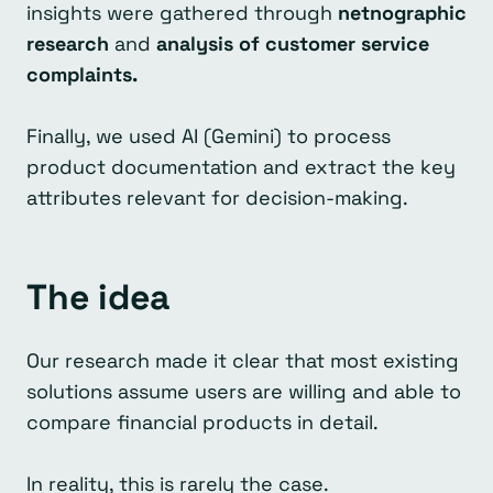
insights were gathered through
netnographic
research
and
analysis of customer service
complaints.
Finally, we used AI (Gemini) to process
product documentation and extract the key
attributes relevant for decision-making.
The idea
Our research made it clear that most existing
solutions assume users are willing and able to
compare financial products in detail.
In reality, this is rarely the case.