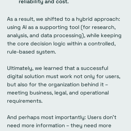
reliability and cost.
As a result, we shifted to a hybrid approach:
using AI as a supporting tool (for research,
analysis, and data processing), while keeping
the core decision logic within a controlled,
rule-based system.
Ultimately, we learned that a successful
digital solution must work not only for users,
but also for the organization behind it –
meeting business, legal, and operational
requirements.
And perhaps most importantly: Users don’t
need more information – they need more