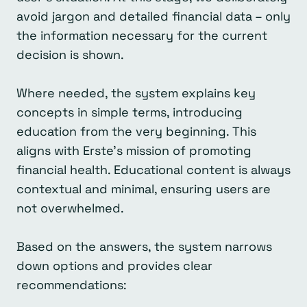
avoid jargon and detailed financial data – only
the information necessary for the current
decision is shown.
Where needed, the system explains key
concepts in simple terms, introducing
education from the very beginning. This
aligns with Erste’s mission of promoting
financial health. Educational content is always
contextual and minimal, ensuring users are
not overwhelmed.
Based on the answers, the system narrows
down options and provides clear
recommendations: