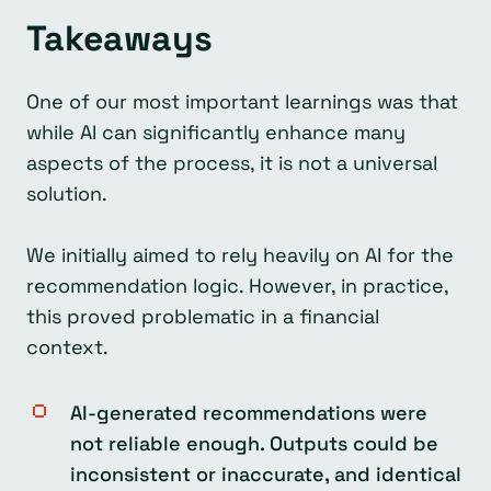
Takeaways
One of our most important learnings was that
while AI can significantly enhance many
aspects of the process, it is not a universal
solution.
We initially aimed to rely heavily on AI for the
recommendation logic. However, in practice,
this proved problematic in a financial
context.
AI-generated recommendations were
not reliable enough. Outputs could be
inconsistent or inaccurate, and identical