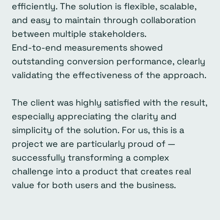
efficiently. The solution is flexible, scalable,
and easy to maintain through collaboration
between multiple stakeholders.
End-to-end measurements showed
outstanding conversion performance, clearly
validating the effectiveness of the approach.
The client was highly satisfied with the result,
especially appreciating the clarity and
simplicity of the solution. For us, this is a
project we are particularly proud of —
successfully transforming a complex
challenge into a product that creates real
value for both users and the business.