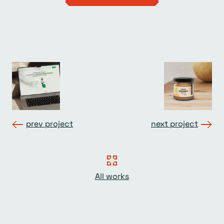
prev project
next project
All works