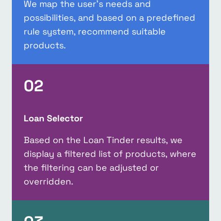
We map the user’s needs and
possibilities, and based on a predefined
rule system, recommend suitable
products.
02
Loan Selector
Based on the Loan Tinder results, we
display a filtered list of products, where
the filtering can be adjusted or
overridden.