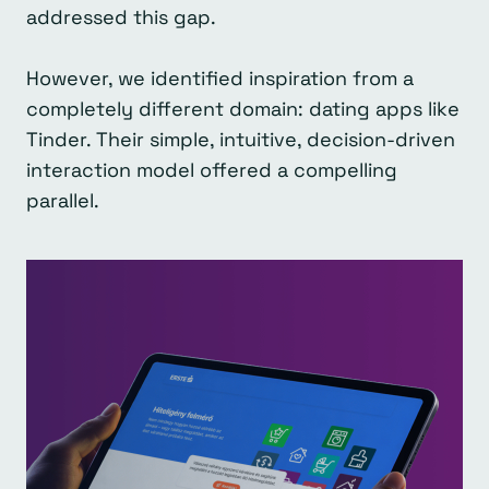
addressed this gap.
However, we identified inspiration from a
completely different domain: dating apps like
Tinder. Their simple, intuitive, decision-driven
interaction model offered a compelling
parallel.