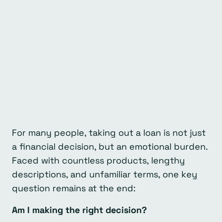
For many people, taking out a loan is not just
a financial decision, but an emotional burden.
Faced with countless products, lengthy
descriptions, and unfamiliar terms, one key
question remains at the end:
Am I making the right decision?