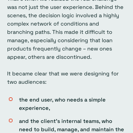
was not just the user experience. Behind the
scenes, the decision logic involved a highly
complex network of conditions and
branching paths. This made it difficult to
manage, especially considering that loan
products frequently change – new ones
appear, others are discontinued.
It became clear that we were designing for
two audiences:
the end user, who needs a simple
experience,
and the client’s internal teams, who
need to build, manage, and maintain the